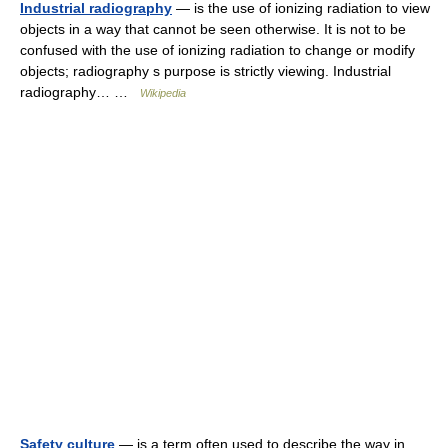
Industrial radiography
— is the use of ionizing radiation to view
objects in a way that cannot be seen otherwise. It is not to be
confused with the use of ionizing radiation to change or modify
objects; radiography s purpose is strictly viewing. Industrial
radiography… …
Wikipedia
Safety culture
— is a term often used to describe the way in