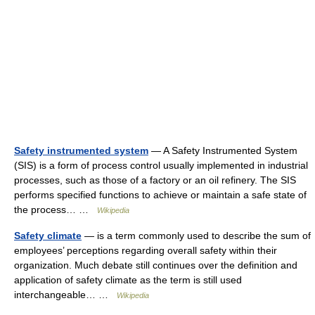
Safety instrumented system
— A Safety Instrumented System
(SIS) is a form of process control usually implemented in industrial
processes, such as those of a factory or an oil refinery. The SIS
performs specified functions to achieve or maintain a safe state of
the process… …
Wikipedia
Safety climate
— is a term commonly used to describe the sum of
employees’ perceptions regarding overall safety within their
organization. Much debate still continues over the definition and
application of safety climate as the term is still used
interchangeable… …
Wikipedia