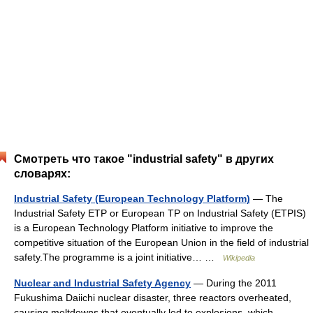
Смотреть что такое "industrial safety" в других
словарях:
Industrial Safety (European Technology Platform)
— The
Industrial Safety ETP or European TP on Industrial Safety (ETPIS)
is a European Technology Platform initiative to improve the
competitive situation of the European Union in the field of industrial
safety.The programme is a joint initiative… …
Wikipedia
Nuclear and Industrial Safety Agency
— During the 2011
Fukushima Daiichi nuclear disaster, three reactors overheated,
causing meltdowns that eventually led to explosions, which