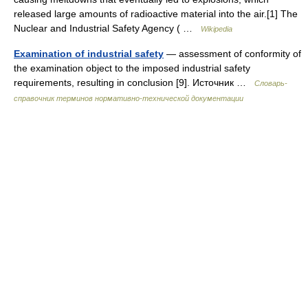
released large amounts of radioactive material into the air.[1] The
Nuclear and Industrial Safety Agency ( …
Wikipedia
Examination of industrial safety
— assessment of conformity of
the examination object to the imposed industrial safety
requirements, resulting in conclusion [9]. Источник …
Словарь-
справочник терминов нормативно-технической документации