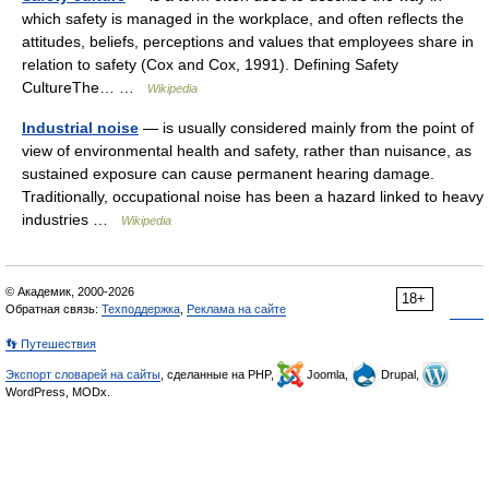
which safety is managed in the workplace, and often reflects the
attitudes, beliefs, perceptions and values that employees share in
relation to safety (Cox and Cox, 1991). Defining Safety
CultureThe… …
Wikipedia
Industrial noise
— is usually considered mainly from the point of
view of environmental health and safety, rather than nuisance, as
sustained exposure can cause permanent hearing damage.
Traditionally, occupational noise has been a hazard linked to heavy
industries …
Wikipedia
© Академик, 2000-2026
18+
Обратная связь:
Техподдержка
,
Реклама на сайте
👣 Путешествия
Экспорт словарей на сайты
, сделанные на PHP,
Joomla,
Drupal,
WordPress, MODx.