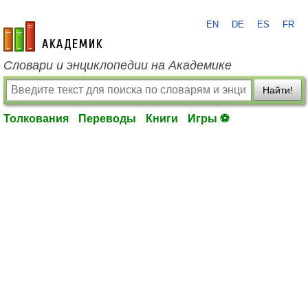
EN
DE
ES
FR
academic.ru
Словари и энциклопедии на Академике
Найти!
Толкования
Переводы
Книги
Игры ⚽