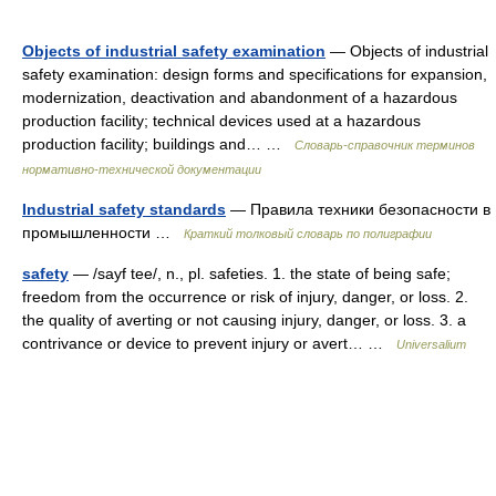
Objects of industrial safety examination
— Objects of industrial
safety examination: design forms and specifications for expansion,
modernization, deactivation and abandonment of a hazardous
production facility; technical devices used at a hazardous
production facility; buildings and… …
Словарь-справочник терминов
нормативно-технической документации
Industrial safety standards
— Правила техники безопасности в
промышленности …
Краткий толковый словарь по полиграфии
safety
— /sayf tee/, n., pl. safeties. 1. the state of being safe;
freedom from the occurrence or risk of injury, danger, or loss. 2.
the quality of averting or not causing injury, danger, or loss. 3. a
contrivance or device to prevent injury or avert… …
Universalium