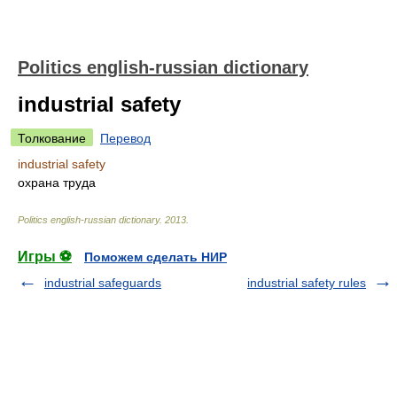
Politics english-russian dictionary
industrial safety
Толкование
Перевод
industrial safety
охрана труда
Politics english-russian dictionary
.
2013
.
Игры ⚽
Поможем сделать НИР
industrial safeguards
industrial safety rules